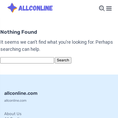
Nothing Found
It seems we can’t find what you’re looking for. Perhaps
searching can help.
Search
for:
allconline.com
allconline.com
About Us