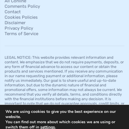
All Conline
Comments Policy
Contact
Cookies Policies
Disclaimer
Privacy Policy
Terms of Service
LEGAL NOTICE: This website provides relevant information and
content. We emphasize that we do not require payments, deposits, or
any form of financial advance to access our content or obtain the
products and services mentioned. If you receive any communication
in our name requesting payment or additional information, please
notify us immediately. Our goal is to share useful and up-to-date
information, but due to the dynamic nature of financial and
promotional offers, some information may not always be current. We
recommend that you verify all details, terms, and conditions directly
with the financial institutions before making any decision. It is
important to note that we do not guarantee approvals, credit limits, or
specific conditions offered by financial institutions and that this
We are using cookies to give you the best experience on our
website is for informational purposes only and should not be
website.
interpreted as financial, legal, or professional advice.
You can find out more about which cookies we are using or
switch them off in
settings
.